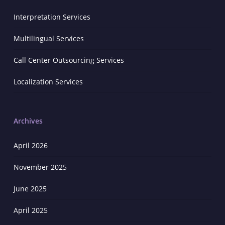
Interpretation Services
Multilingual Services
Call Center Outsourcing Services
Localization Services
Archives
April 2026
November 2025
June 2025
April 2025