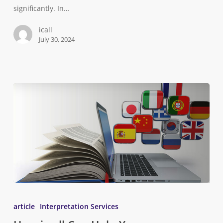
significantly. In…
icall
July 30, 2024
article
Interpretation Services