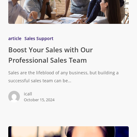
article
Sales Support
Boost Your Sales with Our
Professional Sales Team
Sales are the lifeblood of any business, but building a
successful sales team can be…
icall
October 15, 2024