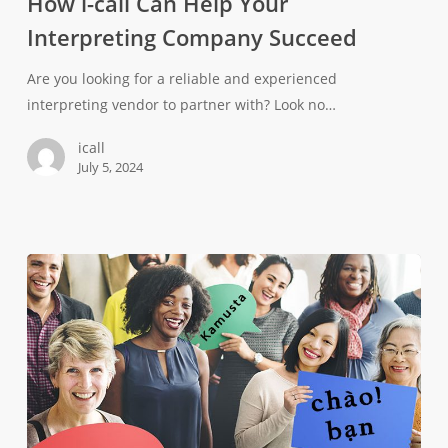
How i-call Can Help Your
Interpreting Company Succeed
Are you looking for a reliable and experienced
interpreting vendor to partner with? Look no…
icall
July 5, 2024