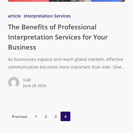
article
Interpretation Services
The Benefits of Professional
Interpretation Services for Your
Business
As businesses expand and reach global markets, effective
communication becomes more important than ever. One…
icall
June 28, 2024
Previous
1
2
3
4