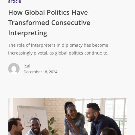
article
How Global Politics Have
Transformed Consecutive
Interpreting
The role of interpreters in diplomacy has become
increasingly pivotal, as global politics continue to…
icall
December 18, 2024