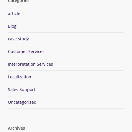
Categories
article
Blog
case study
Customer Services
Interpretation Services
Localization
Sales Support
Uncategorized
Archives