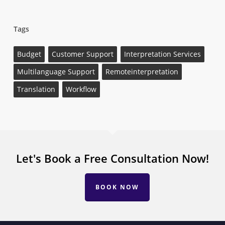
Tags
Budget
Customer Support
Interpretation Services
Multilanguage Support
Remoteinterpretation
Translation
Workflow
Let's Book a Free Consultation Now!
BOOK NOW