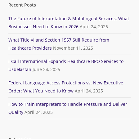
Recent Posts
The Future of Interpretation & Multilingual Services: What
Businesses Need to Know in 2026
April 24, 2026
What Title VI and Section 1557 Still Require from
Healthcare Providers
November 11, 2025
i-Call International Expands Healthcare BPO Services to
Uzbekistan
June 24, 2025
Federal Language Access Protections vs. New Executive
Order: What You Need to Know
April 24, 2025
How to Train Interpreters to Handle Pressure and Deliver
Quality
April 24, 2025