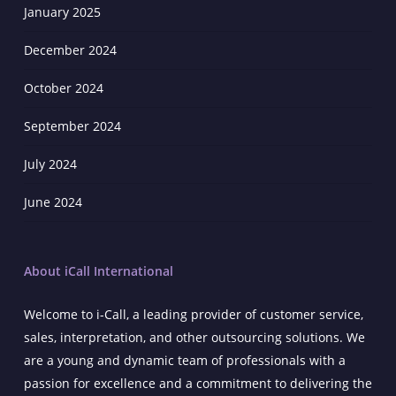
January 2025
December 2024
October 2024
September 2024
July 2024
June 2024
About iCall International
Welcome to i-Call, a leading provider of customer service,
sales, interpretation, and other outsourcing solutions. We
are a young and dynamic team of professionals with a
passion for excellence and a commitment to delivering the