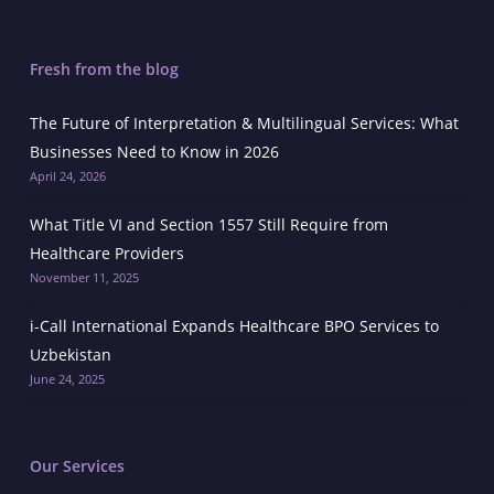
Fresh from the blog
The Future of Interpretation & Multilingual Services: What
Businesses Need to Know in 2026
April 24, 2026
What Title VI and Section 1557 Still Require from
Healthcare Providers
November 11, 2025
i-Call International Expands Healthcare BPO Services to
Uzbekistan
June 24, 2025
Our Services