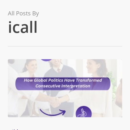
Skip
to
All Posts By
main
icall
content