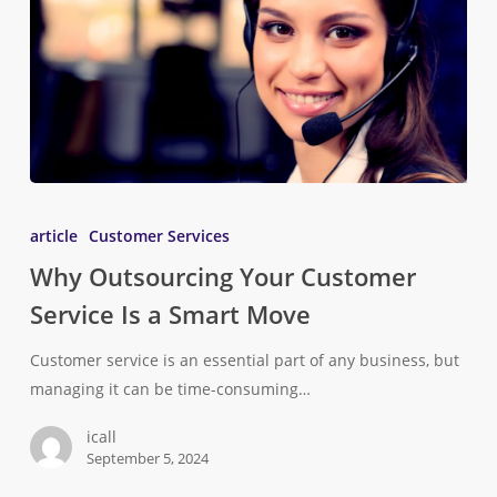
article
Customer Services
Why Outsourcing Your Customer
Service Is a Smart Move
Customer service is an essential part of any business, but
managing it can be time-consuming…
icall
September 5, 2024