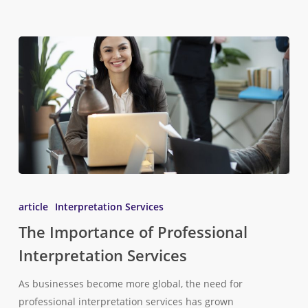
article
Interpretation Services
The Importance of Professional
Interpretation Services
As businesses become more global, the need for
professional interpretation services has grown