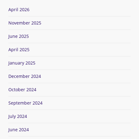
April 2026
November 2025
June 2025
April 2025
January 2025
December 2024
October 2024
September 2024
July 2024
June 2024