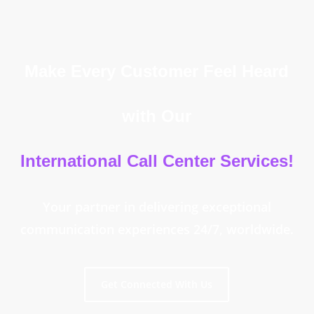
Make Every Customer Feel Heard
with Our
International Call Center Services!
Your partner in delivering exceptional
communication experiences 24/7, worldwide.
Get Connected With Us