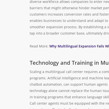
diverse workforce allows companies to enter new
barriers that might otherwise hinder market pene
customers increases conversion rates and fosters
enables businesses to understand and adapt to lo
smoother expansion process. By establishing a 
tap into a broader customer base, ultimately dr
Read More:
Why Multilingual Expansion Fails W
Technology and Training in Mul
Scaling a multilingual call center requires a c
programs. Artificial intelligence and machine le
chatbot automation, can support human agents in
technology alone cannot replace the human touc
in training programs that enhance language skill
Call center agents must be equipped with the n