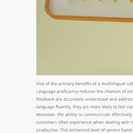
One of the primary benefits of a multilingual cal
Language proficiency reduces the chances of m
feedback are accurately understood and addres
language fluently, they are more likely to feel c
Moreover, the ability to communicate effectively 
customers often experience when dealing with 
productive. This enhanced level of service fost