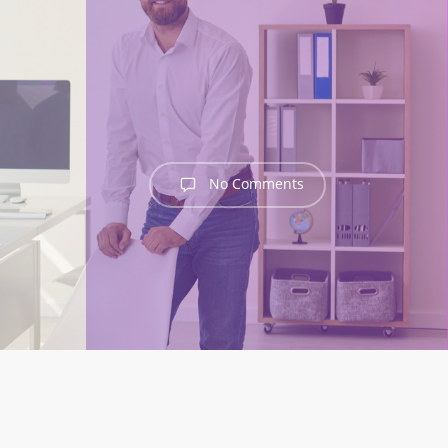
No Comments