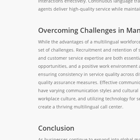
interactions effectively. Continuous language tr
agents deliver high-quality service while maintai
Overcoming Challenges in Man
While the advantages of a multilingual workfor
set of challenges. Recruitment and retention of s
and customer service expertise are both essenti
opportunities, and a positive work environment ar
ensuring consistency in service quality across d
quality assurance measures. Effective communicat
have varying communication styles and cultural 
workplace culture, and utilizing technology for
create a thriving multilingual call center.
Conclusion
As businesses continue to expand into global mar