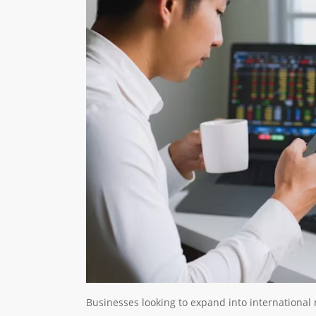
Businesses looking to expand into international 