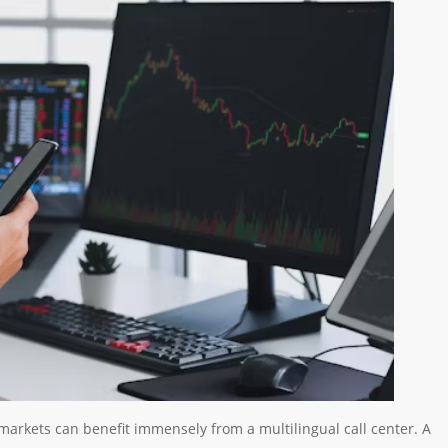
markets can benefit immensely from a multilingual call center. A