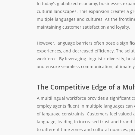
In today’s globalized economy, businesses expan
cultural landscapes. This expansion creates a g
multiple languages and cultures. As the frontline 
maintaining customer satisfaction and loyalty.
However, language barriers often pose a signifi
experiences, and decreased efficiency. The soluti
workforce. By leveraging linguistic diversity, 
and ensure seamless communication, ultimately 
The Competitive Edge of a Mult
A multilingual workforce provides a significant 
employ agents fluent in multiple languages can e
of language constraints. Customers feel valued
language, leading to increased trust and brand l
to different time zones and cultural nuances, pr