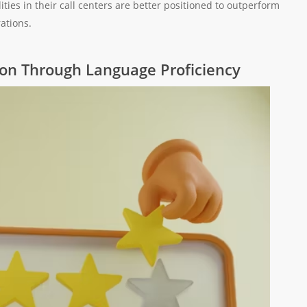
ities in their call centers are better positioned to outperform
ations.
ion Through Language Proficiency