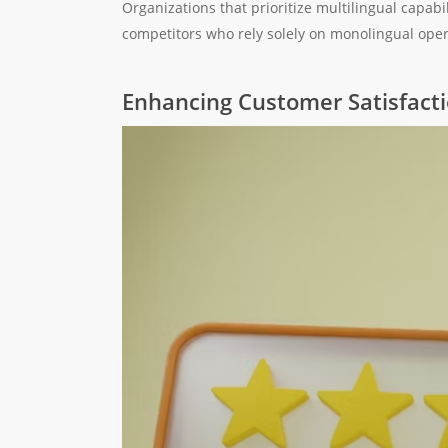
Organizations that prioritize multilingual capabil
competitors who rely solely on monolingual oper
Enhancing Customer Satisfact