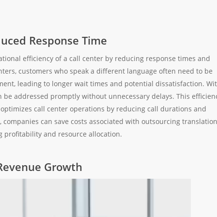
educed Response Time
ational efficiency of a call center by reducing response times and
enters, customers who speak a different language often need to be
ent, leading to longer wait times and potential dissatisfaction. Wi
an be addressed promptly without unnecessary delays. This efficien
optimizes call center operations by reducing call durations and
lly, companies can save costs associated with outsourcing translatio
 profitability and resource allocation.
 Revenue Growth