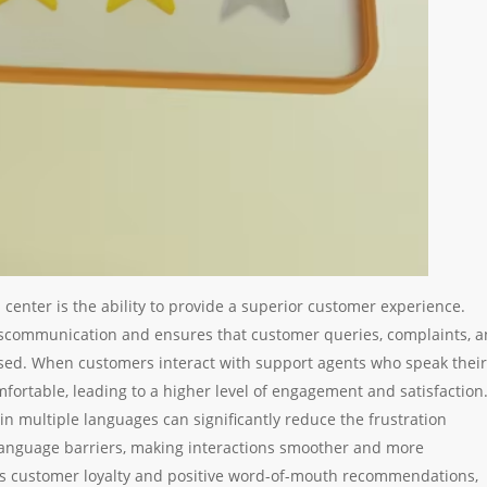
l center is the ability to provide a superior customer experience.
iscommunication and ensures that customer queries, complaints, 
sed. When customers interact with support agents who speak their
omfortable, leading to a higher level of engagement and satisfaction
in multiple languages can significantly reduce the frustration
language barriers, making interactions smoother and more
ers customer loyalty and positive word-of-mouth recommendations,