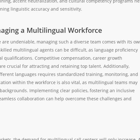
aining, accent neutralization, and cultural competency programs he
ning linguistic accuracy and sensitivity.
aging a Multilingual Workforce
ce are undeniable, managing such a diverse team comes with its o
killed multilingual agents can be difficult, as language proficiency
al qualifications. Competitive compensation, career growth
e crucial for attracting and retaining top talent. Additionally,
ifferent languages requires standardized training, monitoring, and
ion within the workforce is also vital, as multilingual teams may
backgrounds. Implementing clear policies, fostering an inclusive
 seamless collaboration can help overcome these challenges and
kets, the demand for multilingual call centers will only increase. 