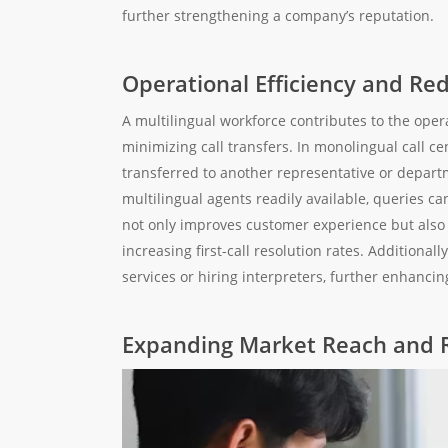
further strengthening a company’s reputation.
Operational Efficiency and R
A multilingual workforce contributes to the oper
minimizing call transfers. In monolingual call c
transferred to another representative or departm
multilingual agents readily available, queries c
not only improves customer experience but also 
increasing first-call resolution rates. Additiona
services or hiring interpreters, further enhancing
Expanding Market Reach and