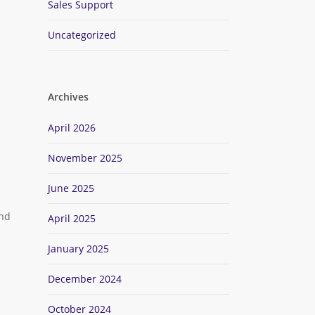
Sales Support
Uncategorized
Archives
April 2026
November 2025
June 2025
and
April 2025
January 2025
.
December 2024
October 2024