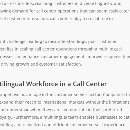
d across borders, reaching customers in diverse linguistic and
rowing demand for call center operations that can seamlessly cater
of customer interaction, call centers play a crucial role in
cant challenge, leading to misunderstandings, poor customer
on lies in scaling call center operations through a multilingual
businesses can enhance customer engagement, improve response tim
driving growth and customer satisfaction.
ilingual Workforce in a Call Center
competitive advantage in the customer service sector. Companies th
xpand their reach to international markets without the limitations
 and understood when they can communicate in their preferred
oyalty. Furthermore, a multilingual team enables businesses to cat
oviding a personalized and efficient customer service experience.