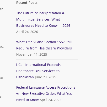
Recent Posts
 to
The Future of Interpretation &
Multilingual Services: What
Businesses Need to Know in 2026
April 24, 2026
What Title VI and Section 1557 Still
es,
Require from Healthcare Providers
November 11, 2025
i-Call International Expands
Healthcare BPO Services to
Uzbekistan
June 24, 2025
at
Federal Language Access Protections
vs. New Executive Order: What You
er
Need to Know
April 24, 2025