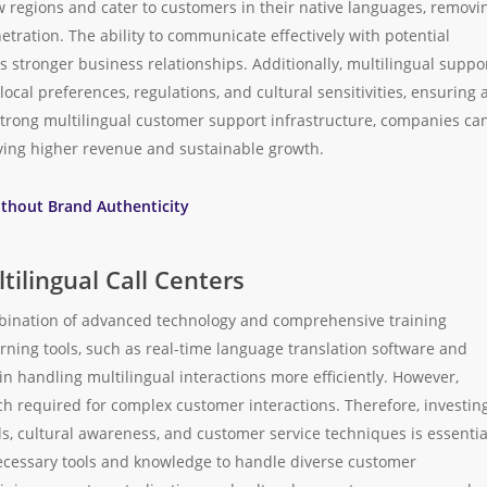
 regions and cater to customers in their native languages, removi
tration. The ability to communicate effectively with potential
 stronger business relationships. Additionally, multilingual suppo
cal preferences, regulations, and cultural sensitivities, ensuring 
strong multilingual customer support infrastructure, companies ca
iving higher revenue and sustainable growth.
ithout Brand Authenticity
tilingual Call Centers
ombination of advanced technology and comprehensive training
arning tools, such as real-time language translation software and
 handling multilingual interactions more efficiently. However,
h required for complex customer interactions. Therefore, investin
s, cultural awareness, and customer service techniques is essentia
ecessary tools and knowledge to handle diverse customer