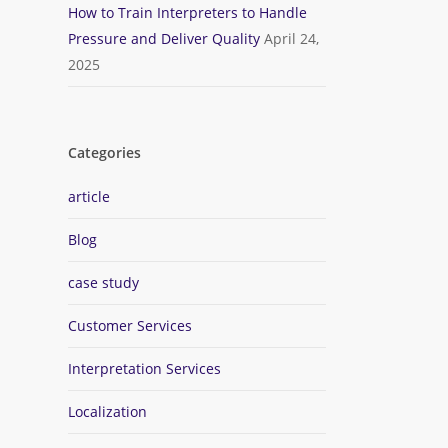
How to Train Interpreters to Handle
Pressure and Deliver Quality
April 24,
2025
Categories
article
Blog
case study
Customer Services
Interpretation Services
Localization