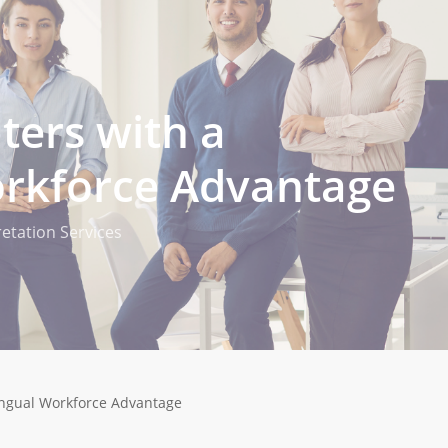
nters with a
orkforce Advantage
retation Services
lingual Workforce Advantage