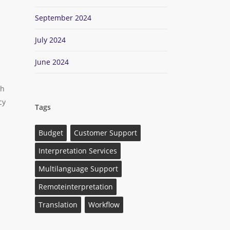
September 2024
July 2024
June 2024
th
cy
Tags
n
Budget
Customer Support
Interpretation Services
Multilanguage Support
Remoteinterpretation
Translation
Workflow