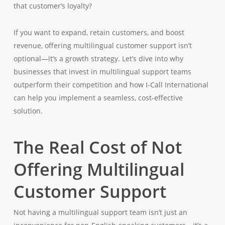
that customer’s loyalty?
If you want to expand, retain customers, and boost
revenue, offering multilingual customer support isn’t
optional—it’s a growth strategy. Let’s dive into why
businesses that invest in multilingual support teams
outperform their competition and how I-Call International
can help you implement a seamless, cost-effective
solution.
The Real Cost of Not
Offering Multilingual
Customer Support
Not having a multilingual support team isn’t just an