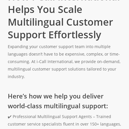
Helps You Scale
Multilingual Customer
Support Effortlessly
Expanding your customer support team into multiple
languages doesn’t have to be expensive, complex, or time-
consuming. At i-Call International, we provide on-demand,
multilingual customer support solutions tailored to your
industry.
Here’s how we help you deliver
world-class multilingual support:
✔️ Professional Multilingual Support Agents – Trained
customer service specialists fluent in over 150+ languages,