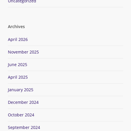
Uncategorized
Archives
April 2026
November 2025
June 2025
April 2025
January 2025
December 2024
October 2024
September 2024