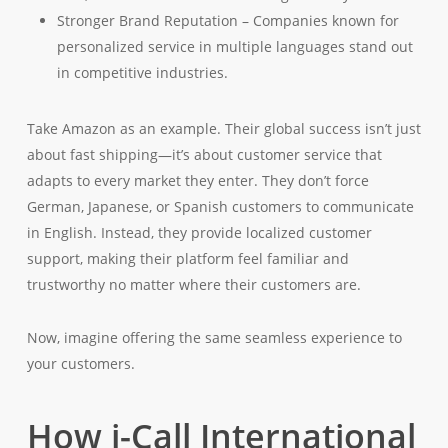
Stronger Brand Reputation – Companies known for
personalized service in multiple languages stand out
in competitive industries.
Take Amazon as an example. Their global success isn’t just
about fast shipping—it’s about customer service that
adapts to every market they enter. They don’t force
German, Japanese, or Spanish customers to communicate
in English. Instead, they provide localized customer
support, making their platform feel familiar and
trustworthy no matter where their customers are.
Now, imagine offering the same seamless experience to
your customers.
How i-Call International