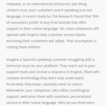
company, or an international enterprise, one thing
remains true: your customers aren’t speaking just one
language. A recent study by CSA Research found that 76%
of consumers prefer to buy from brands that offer
support in their native language. Yet, most companies still
operate with English-only customer service teams,
assuming their customers will adapt. That assumption is
costing them millions.
Imagine a Spanish-speaking customer struggling with a
technical issue on your platform. They reach out to your
support team and receive a response in English, filled with
complex terminology they don’t fully understand.
Frustrated, they leave—possibly never to return.
Meanwhile, your competitor, who offers multilingual
support, welcomes them with seamless, personalized
service in their native language. Who do you think wins