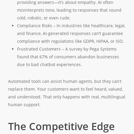
providing answers—it’s about empathy. AI often
misinterprets tone, leading to responses that sound
cold, robotic, or even rude.
Compliance Risks – In industries like healthcare, legal,
and finance, AI-generated responses can’t guarantee
compliance with regulations like GDPR, HIPAA, or ISO.
Frustrated Customers – A survey by Pega Systems
found that 67% of consumers abandon businesses
due to bad chatbot experiences.
Automated tools can assist human agents, but they can’t
replace them. Your customers want to feel heard, valued,
and understood. That only happens with real, multilingual
human support.
The Competitive Edge