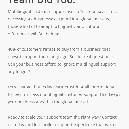
Multilingual customer support isn’t a “nice-to-have”—it’s a
necessity. As businesses expand into global markets,
those who fail to adapt to linguistic and cultural
differences will fall behind.
40% of customers refuse to buy from a business that
doesn’t support their language. So, the real question is:
Can your business afford to ignore multilingual support
any longer?
Let’s change that today. Partner with I-Call International
for best-in-class multilingual customer support that keeps
your business ahead in the global market.
Ready to scale your support team the right way? Contact
us today and let’s build a support experience that works