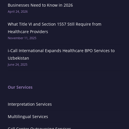
Businesses Need to Know in 2026
April 24, 2026
What Title VI and Section 1557 Still Require from
Healthcare Providers
November 11, 2025
i-Call International Expands Healthcare BPO Services to
Uzbekistan
June 24, 2025
Our Services
Interpretation Services
Multilingual Services
Call Center Outsourcing Services