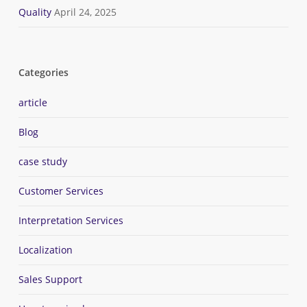
Quality
April 24, 2025
Categories
article
Blog
case study
Customer Services
Interpretation Services
Localization
Sales Support