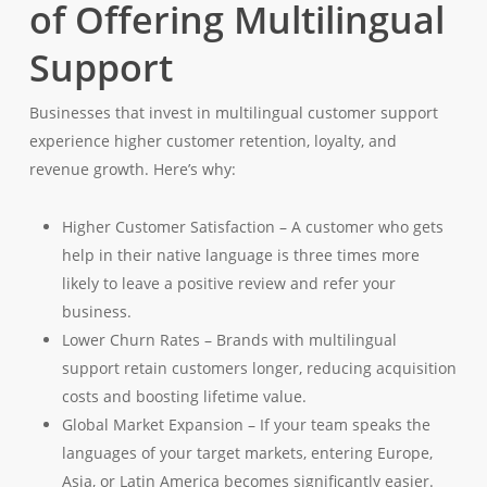
of Offering Multilingual
Support
Businesses that invest in multilingual customer support
experience higher customer retention, loyalty, and
revenue growth. Here’s why:
Higher Customer Satisfaction – A customer who gets
help in their native language is three times more
likely to leave a positive review and refer your
business.
Lower Churn Rates – Brands with multilingual
support retain customers longer, reducing acquisition
costs and boosting lifetime value.
Global Market Expansion – If your team speaks the
languages of your target markets, entering Europe,
Asia, or Latin America becomes significantly easier.