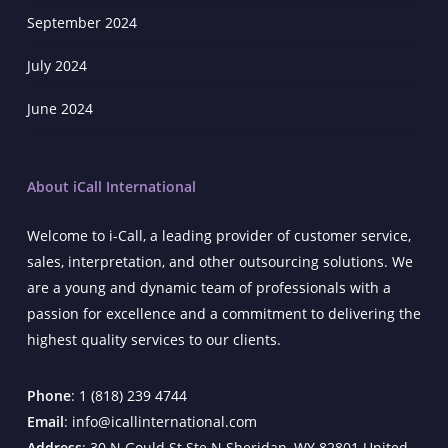
September 2024
July 2024
June 2024
About iCall International
Welcome to i-Call, a leading provider of customer service,
sales, interpretation, and other outsourcing solutions. We
are a young and dynamic team of professionals with a
passion for excellence and a commitment to delivering the
highest quality services to our clients.
Phone
: 1 (818) 239 4744
Email
: info@icallinternational.com
Address
: 30 N Gould St Ste N Sheridan, WY 82801 United