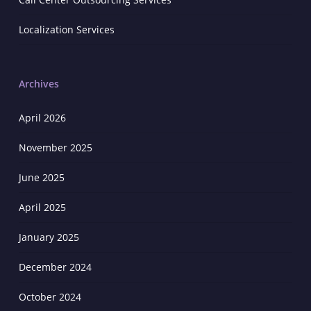
Localization Services
Archives
April 2026
November 2025
June 2025
April 2025
January 2025
December 2024
October 2024