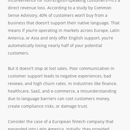
inconvenience for non-English-speaking customers—it’s a
direct revenue loss. According to a study by Common
Sense Advisory, 40% of customers won’t buy from a
business that doesn’t support their native language. That
means if you’re operating in markets across Europe, Latin
America, or Asia and only offer English support, you’re
automatically losing nearly half of your potential
customers.
But it doesn’t stop at lost sales. Poor communication in
customer support leads to negative experiences, bad
reviews, and high churn rates. In industries like finance,
healthcare, SaaS, and e-commerce, a misunderstanding
due to language barriers can cost customers money,
create compliance risks, or damage trust.
Consider the case of a European fintech company that
expanded into Latin America. Initially, they provided