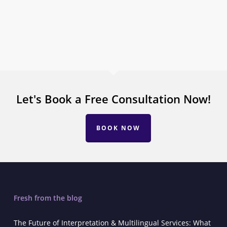
Let's Book a Free Consultation Now!
BOOK NOW
Fresh from the blog
The Future of Interpretation & Multilingual Services: What