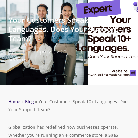
Skip
to
Your Customers Speak 10+
main
Languages. Does Your Support
content
Team?
By
icall
April 21, 2025
Customer
Services
Home
»
Blog
»
Your Customers Speak 10+ Languages. Does
Your Support Team?
Globalization has redefined how businesses operate.
Whether you’re running an e-commerce store, a SaaS