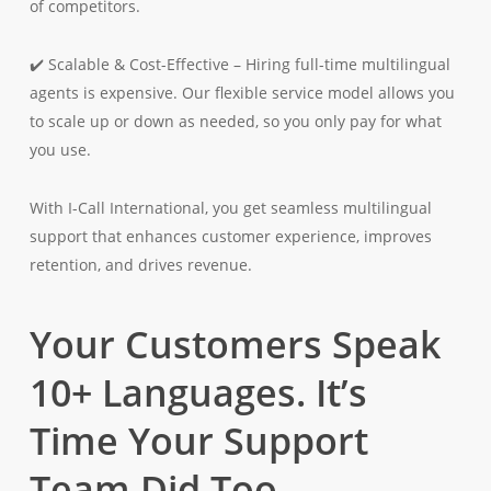
of competitors.
✔️ Scalable & Cost-Effective – Hiring full-time multilingual
agents is expensive. Our flexible service model allows you
to scale up or down as needed, so you only pay for what
you use.
With I-Call International, you get seamless multilingual
support that enhances customer experience, improves
retention, and drives revenue.
Your Customers Speak
10+ Languages. It’s
Time Your Support
Team Did Too.