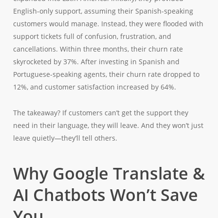
English-only support, assuming their Spanish-speaking
customers would manage. Instead, they were flooded with
support tickets full of confusion, frustration, and
cancellations. Within three months, their churn rate
skyrocketed by 37%. After investing in Spanish and
Portuguese-speaking agents, their churn rate dropped to
12%, and customer satisfaction increased by 64%.
The takeaway? If customers can’t get the support they
need in their language, they will leave. And they won’t just
leave quietly—they’ll tell others.
Why Google Translate &
AI Chatbots Won’t Save
You