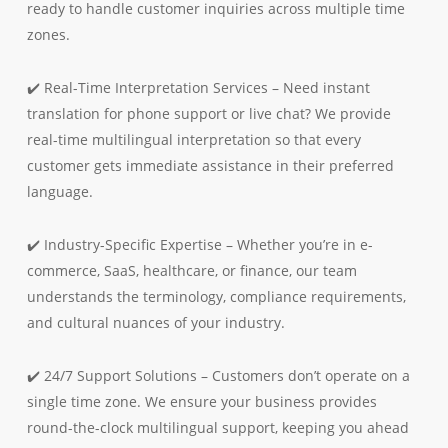
ready to handle customer inquiries across multiple time
zones.
✔️ Real-Time Interpretation Services – Need instant
translation for phone support or live chat? We provide
real-time multilingual interpretation so that every
customer gets immediate assistance in their preferred
language.
✔️ Industry-Specific Expertise – Whether you’re in e-
commerce, SaaS, healthcare, or finance, our team
understands the terminology, compliance requirements,
and cultural nuances of your industry.
✔️ 24/7 Support Solutions – Customers don’t operate on a
single time zone. We ensure your business provides
round-the-clock multilingual support, keeping you ahead