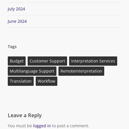
July 2024
June 2024
Tags
Budget
Customer Support
Interpretation Services
Multilanguage Support
Remoteinterpretation
Translation
Workflow
Leave a Reply
You must be
logged in
to post a comment.