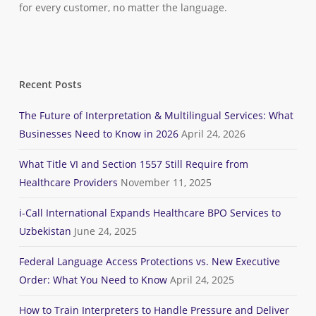
for every customer, no matter the language.
Recent Posts
The Future of Interpretation & Multilingual Services: What
Businesses Need to Know in 2026
April 24, 2026
What Title VI and Section 1557 Still Require from
Healthcare Providers
November 11, 2025
i-Call International Expands Healthcare BPO Services to
Uzbekistan
June 24, 2025
Federal Language Access Protections vs. New Executive
Order: What You Need to Know
April 24, 2025
How to Train Interpreters to Handle Pressure and Deliver