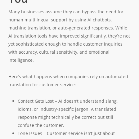
Many businesses assume they can bypass the need for
human multilingual support by using AI chatbots,
machine translation, or auto-generated responses. While
AI translation tools have improved significantly, they’re not
yet sophisticated enough to handle customer inquiries
with accuracy, cultural sensitivity, and emotional
intelligence.
Here’s what happens when companies rely on automated
translation for customer service:
Context Gets Lost – AI doesn’t understand slang,
idioms, or industry-specific jargon. A translated
response might technically be correct but still
confuse the customer.
Tone Issues – Customer service isn’t just about