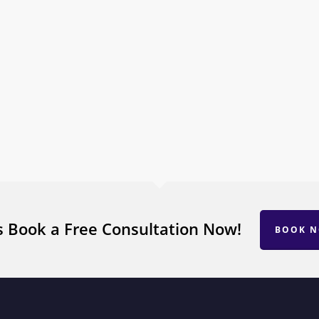
s Book a Free Consultation Now!
BOOK 