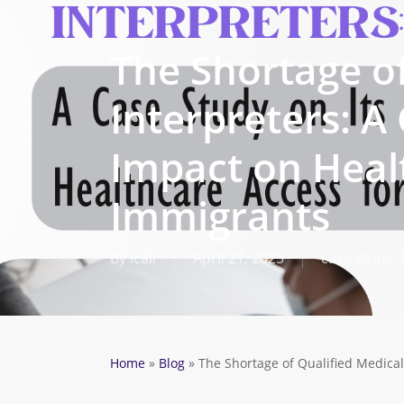
Skip
to
The Shortage of
main
content
Interpreters: A
Impact on Heal
Immigrants
By
icall
April 21, 2025
case study
,
Home
»
Blog
»
The Shortage of Qualified Medical