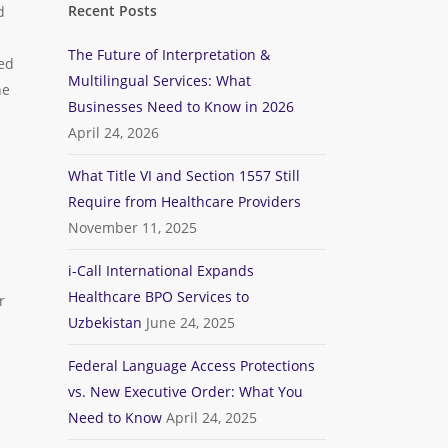
Recent Posts
d
The Future of Interpretation &
ied
Multilingual Services: What
he
Businesses Need to Know in 2026
April 24, 2026
What Title VI and Section 1557 Still
Require from Healthcare Providers
November 11, 2025
i-Call International Expands
Healthcare BPO Services to
r
Uzbekistan
June 24, 2025
Federal Language Access Protections
vs. New Executive Order: What You
Need to Know
April 24, 2025