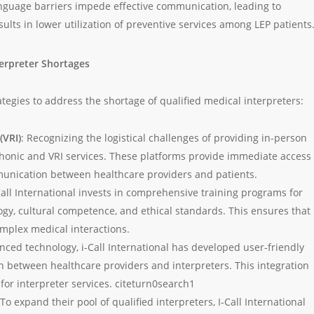
nguage barriers impede effective communication, leading to
sults in lower utilization of preventive services among LEP patients
terpreter Shortages
ategies to address the shortage of qualified medical interpreters:
(VRI)
: Recognizing the logistical challenges of providing in-person
lephonic and VRI services. These platforms provide immediate access 
mmunication between healthcare providers and patients.
-Call International invests in comprehensive training programs for
gy, cultural competence, and ethical standards. This ensures that
mplex medical interactions.
nced technology, i-Call International has developed user-friendly
on between healthcare providers and interpreters. This integration
for interpreter services. citeturn0search1
 To expand their pool of qualified interpreters, I-Call International