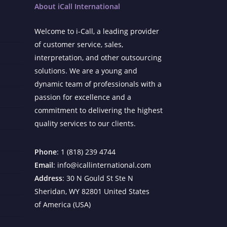
About iCall International
Welcome to i-Call, a leading provider
of customer service, sales,
interpretation, and other outsourcing
solutions. We are a young and
dynamic team of professionals with a
passion for excellence and a
commitment to delivering the highest
quality services to our clients.
Phone
: 1 (818) 239 4744
Email
: info@icallinternational.com
Address
: 30 N Gould St Ste N
Sheridan, WY 82801 United States
of America (USA)