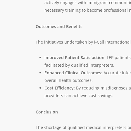
actively engages with immigrant communities
necessary training to become professional m
Outcomes and Benefits
The initiatives undertaken by i-Call Internationa
Improved Patient Satisfaction
: LEP patient
facilitated by qualified interpreters.
Enhanced Clinical Outcomes
: Accurate inte
overall health outcomes.
Cost Efficiency
: By reducing misdiagnoses 
providers can achieve cost savings.
Conclusion
The shortage of qualified medical interpreters p