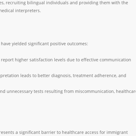
, recruiting bilingual individuals and providing them with the
edical interpreters.
l have yielded significant positive outcomes:
s report higher satisfaction levels due to effective communication
rpretation leads to better diagnosis, treatment adherence, and
and unnecessary tests resulting from miscommunication, healthcar
resents a significant barrier to healthcare access for immigrant