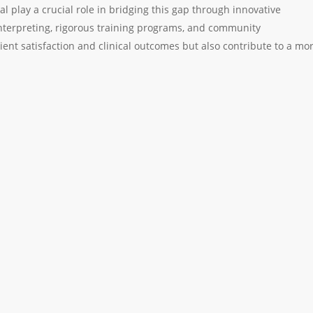
al play a crucial role in bridging this gap through innovative
nterpreting, rigorous training programs, and community
ent satisfaction and clinical outcomes but also contribute to a mo