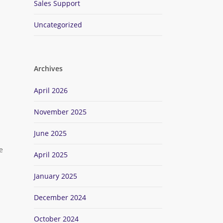
Sales Support
Uncategorized
Archives
April 2026
November 2025
June 2025
e
April 2025
January 2025
December 2024
October 2024