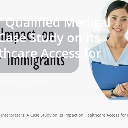
 Qualified Medical
 Case Study on Its
thcare Access for
Interpretation Services
 Interpreters: A Case Study on Its Impact on Healthcare Access for