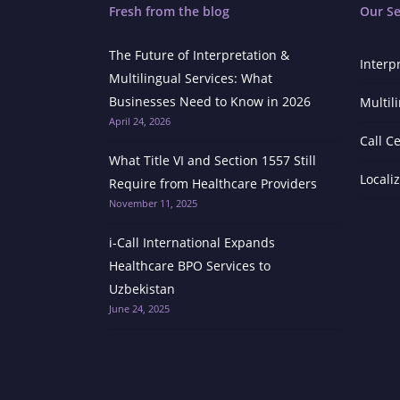
Fresh from the blog
Our Se
The Future of Interpretation &
Interp
Multilingual Services: What
Businesses Need to Know in 2026
Multil
April 24, 2026
Call C
What Title VI and Section 1557 Still
Locali
Require from Healthcare Providers
November 11, 2025
i-Call International Expands
Healthcare BPO Services to
Uzbekistan
June 24, 2025