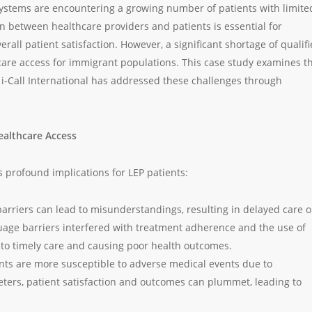
 systems are encountering a growing number of patients with limite
on between healthcare providers and patients is essential for
all patient satisfaction. However, a significant shortage of qualif
care access for immigrant populations. This case study examines t
 i-Call International has addressed these challenges through
ealthcare Access
s profound implications for LEP patients:
arriers can lead to misunderstandings, resulting in delayed care o
uage barriers interfered with treatment adherence and the use of
s to timely care and causing poor health outcomes.
ents are more susceptible to adverse medical events due to
ters, patient satisfaction and outcomes can plummet, leading to