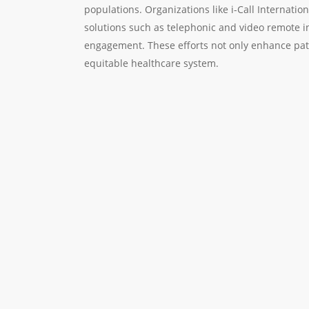
populations. Organizations like i-Call Internation
solutions such as telephonic and video remote i
engagement. These efforts not only enhance pati
equitable healthcare system.