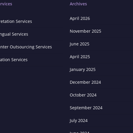
rvices
Archives
April 2026
retation Services
November 2025
ingual Services
June 2025
enter Outsourcing Services
April 2025
zation Services
January 2025
December 2024
October 2024
September 2024
July 2024