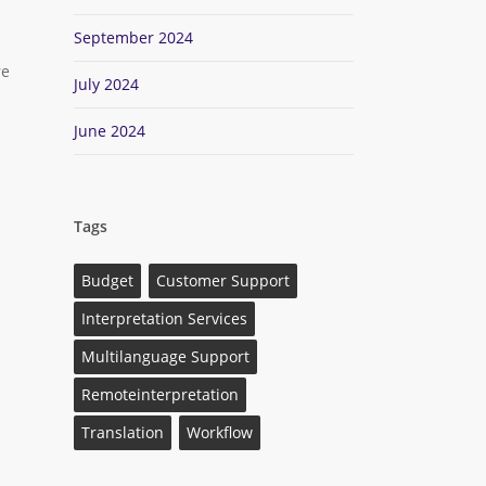
September 2024
re
July 2024
June 2024
Tags
Budget
Customer Support
Interpretation Services
Multilanguage Support
Remoteinterpretation
Translation
Workflow