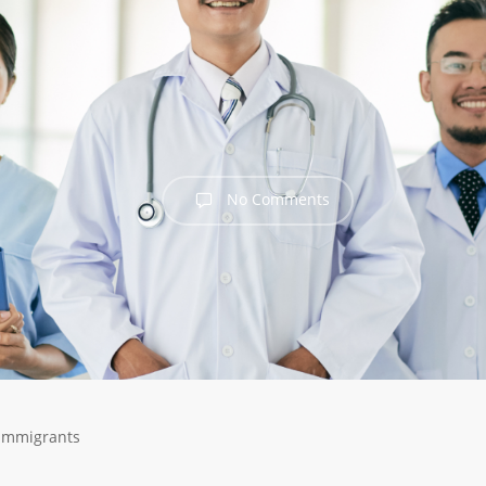
No Comments
 Immigrants