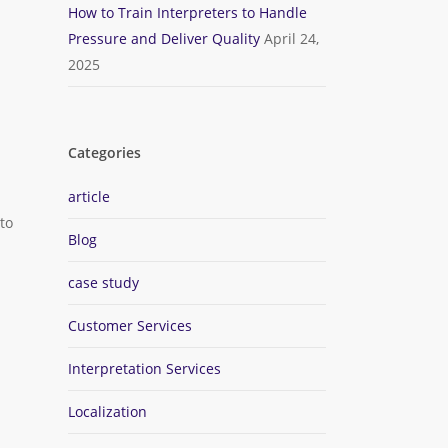
How to Train Interpreters to Handle
.
Pressure and Deliver Quality
April 24,
2025
Categories
article
to
Blog
case study
Customer Services
Interpretation Services
Localization