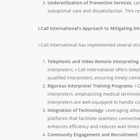
Underutilization of Preventive Services
: La
suboptimal care and dissatisfaction. This re
i-Call International’s Approach to Mitigating In
i-Call International has implemented several str
Telephonic and Video Remote Interpreting 
interpreters, i-Call International offers te
qualified interpreters, ensuring timely co
Rigorous Interpreter Training Programs
: i
interpreters, emphasizing medical terminolo
interpreters are well-equipped to handle co
Integration of Technology
: Leveraging adva
platforms that facilitate seamless connecti
enhances efficiency and reduces wait times 
Community Engagement and Recruitment
: