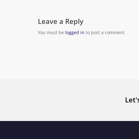
Leave a Reply
You must be
logged in
to post a comment.
Let'