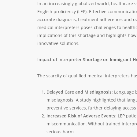
In an increasingly globalized world, healthcare
English proficiency (LEP). Effective communicati
accurate diagnosis, treatment adherence, and over
medical interpreters poses challenges to health
implications of this shortage and highlights how
innovative solutions.
Impact of Interpreter Shortage on Immigrant H
The scarcity of qualified medical interpreters ha
Delayed Care and Misdiagnosis
: Language b
misdiagnosis. A study highlighted that lang
preventive services, further delaying acces
Increased Risk of Adverse Events
: LEP pati
miscommunication. Without trained interpre
serious harm.