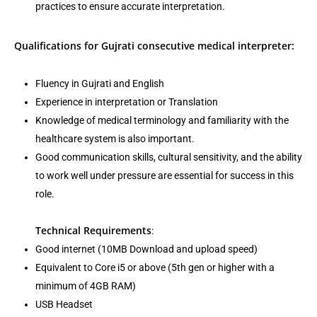
practices to ensure accurate interpretation.
Qualifications for Gujrati consecutive medical interpreter:
Fluency in Gujrati and English
Experience in interpretation or Translation
Knowledge of medical terminology and familiarity with the
healthcare system is also important.
Good communication skills, cultural sensitivity, and the ability
to work well under pressure are essential for success in this
role.
Technical Requirements
:
Good internet (10MB Download and upload speed)
Equivalent to Core i5 or above (5th gen or higher with a
minimum of 4GB RAM)
USB Headset