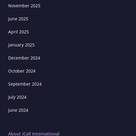
November 2025
June 2025
April 2025
January 2025
December 2024
October 2024
September 2024
July 2024
June 2024
About iCall International