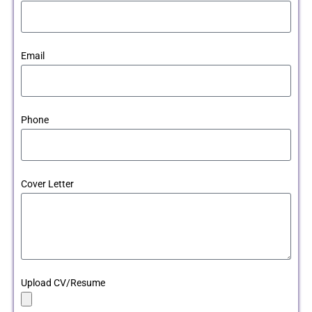
Email
Phone
Cover Letter
Upload CV/Resume