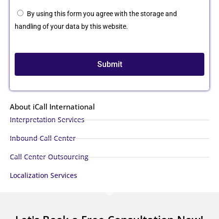
By using this form you agree with the storage and
handling of your data by this website.
Submit
About iCall International
Interpretation Services
Inbound Call Center
Call Center Outsourcing
Localization Services