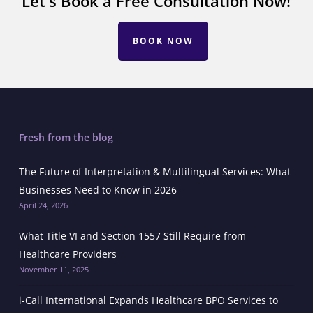
Let's Book a Free Consultation Now!
BOOK NOW
Fresh from the blog
The Future of Interpretation & Multilingual Services: What
Businesses Need to Know in 2026
April 24, 2026
What Title VI and Section 1557 Still Require from
Healthcare Providers
November 11, 2025
i-Call International Expands Healthcare BPO Services to