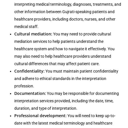
interpreting medical terminology, diagnoses, treatments, and
other information between Gujrati-speaking patients and
healthcare providers, including doctors, nurses, and other
medical staff.
Cultural mediation:
You may need to provide cultural
mediation services to help patients understand the
healthcare system and how to navigate it effectively. You
may also need to help healthcare providers understand
cultural differences that may affect patient care.
Confidentiality:
You must maintain patient confidentiality
and adhere to ethical standards in the interpretation
profession.
Documentation:
You may be responsible for documenting
interpretation services provided, including the date, time,
duration, and type of interpretation.
Professional development:
You will need to keep up-to-
date with the latest medical terminology and healthcare