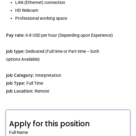
LAN (Ethernet) connection
HD Webcam
Professional working space
Pay rate:
6-8 USD per hour (Depending upon Experience)
Job type:
Dedicated (Full time or Part-time – both
options Available)
Job Category:
Interpretation
Job Type:
Full Time
Job Location:
Remote
Apply for this position
Full Name