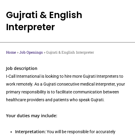
Skip
to
Gujrati & English
main
Interpreter
content
Home
»
Job Openings
»
Gujrati & English Interpreter
Job description
I-Call International is looking to hire more Gujrati Interpreters to
work remotely. As a Gujrati consecutive medical interpreter, your
primary responsibility is to facilitate communication between
healthcare providers and patients who speak Gujrati.
Your duties may include:
Interpretation:
You will be responsible for accurately