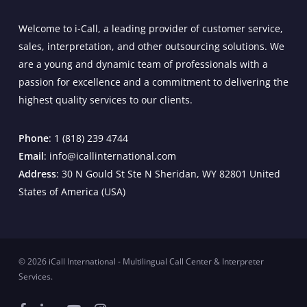
Welcome to i-Call, a leading provider of customer service,
sales, interpretation, and other outsourcing solutions. We
are a young and dynamic team of professionals with a
passion for excellence and a commitment to delivering the
highest quality services to our clients.
Phone
: 1 (818) 239 4744
Email
: info@icallinternational.com
Address
: 30 N Gould St Ste N Sheridan, WY 82801 United
States of America (USA)
© 2026 iCall International - Multilingual Call Center & Interpreter
Services.