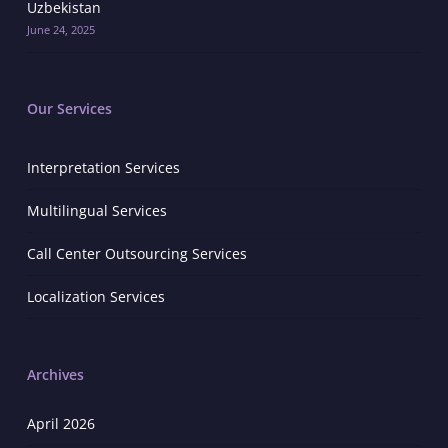
Uzbekistan
June 24, 2025
Our Services
Interpretation Services
Multilingual Services
Call Center Outsourcing Services
Localization Services
Archives
April 2026