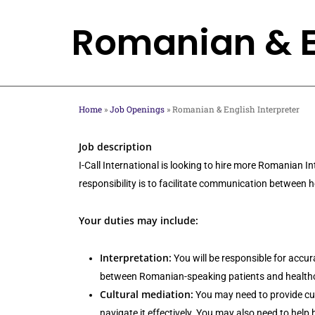
Skip
Romanian & En
to
main
content
Home
»
Job Openings
»
Romanian & English Interpreter
Job description
I-Call International is looking to hire more Romanian 
responsibility is to facilitate communication between
Your duties may include:
Interpretation:
You will be responsible for accur
between Romanian-speaking patients and healthcar
Cultural mediation:
You may need to provide cul
navigate it effectively. You may also need to help