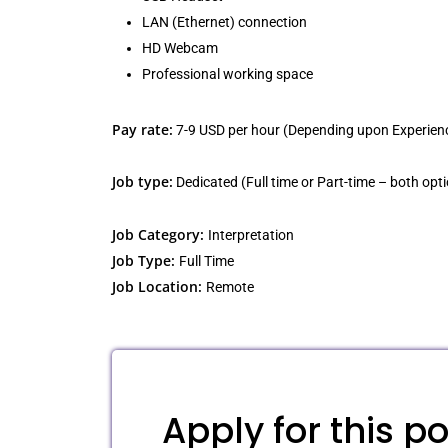
LAN (Ethernet) connection
HD Webcam
Professional working space
Pay rate:
7-9 USD per hour (Depending upon Experien
Job type:
Dedicated (Full time or Part-time – both opti
Job Category:
Interpretation
Job Type:
Full Time
Job Location:
Remote
Apply for this po