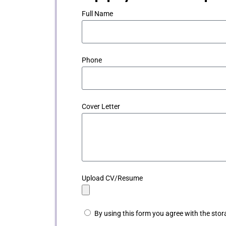
Full Name
Phone
Cover Letter
Upload CV/Resume
By using this form you agree with the stor