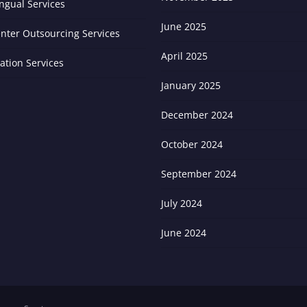
ingual Services
June 2025
enter Outsourcing Services
April 2025
zation Services
January 2025
December 2024
October 2024
September 2024
July 2024
June 2024