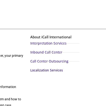
About iCall International
Interpretation Services
Inbound Call Center
er, your primary
Call Center Outsourcing
Localization Services
 information
stem and how to
ent care.