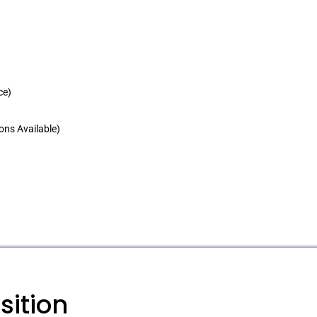
ce)
ons Available)
sition