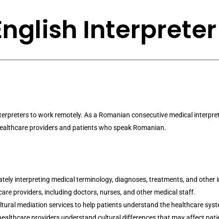
glish Interpreter
Interpreters to work remotely. As a Romanian consecutive medical interpret
 healthcare providers and patients who speak Romanian.
ately interpreting medical terminology, diagnoses, treatments, and other
e providers, including doctors, nurses, and other medical staff.
tural mediation services to help patients understand the healthcare sy
 healthcare providers understand cultural differences that may affect pati