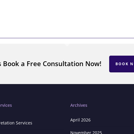
s Book a Free Consultation Now!
BOOK 
rvices
Archives
April 2026
retation Services
November 2025