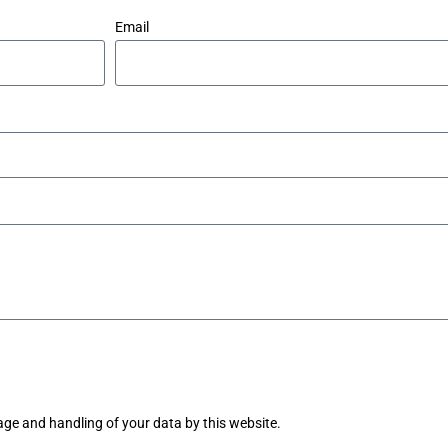
Email
age and handling of your data by this website.