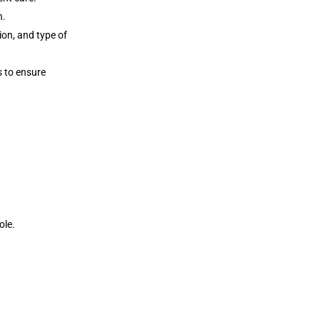
n.
ion, and type of
s to ensure
ole.