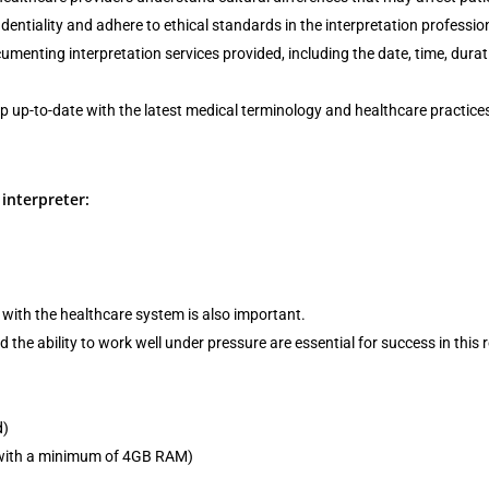
entiality and adhere to ethical standards in the interpretation professio
menting interpretation services provided, including the date, time, durat
ep up-to-date with the latest medical terminology and healthcare practice
interpreter:
with the healthcare system is also important.
 the ability to work well under pressure are essential for success in this r
d)
r with a minimum of 4GB RAM)