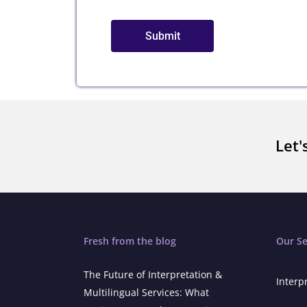
Submit
Let'
Fresh from the blog
Our Se
The Future of Interpretation &
Interp
Multilingual Services: What