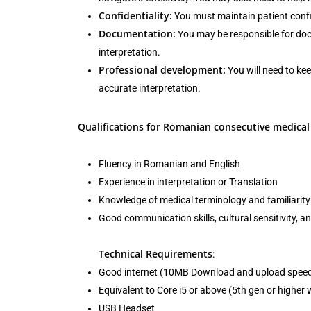
Confidentiality:
You must maintain patient confid
Documentation:
You may be responsible for docu
interpretation.
Professional development:
You will need to ke
accurate interpretation.
Qualifications for Romanian consecutive medical 
Fluency in Romanian and English
Experience in interpretation or Translation
Knowledge of medical terminology and familiarity 
Good communication skills, cultural sensitivity, and
Technical Requirements
:
Good internet (10MB Download and upload spee
Equivalent to Core i5 or above (5th gen or highe
USB Headset