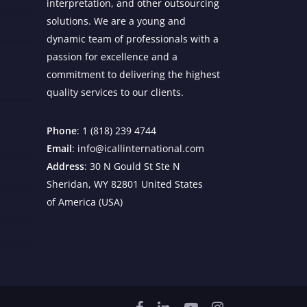
interpretation, and other outsourcing
solutions. We are a young and
dynamic team of professionals with a
passion for excellence and a
commitment to delivering the highest
quality services to our clients.
Phone
: 1 (818) 239 4744
Email
: info@icallinternational.com
Address
: 30 N Gould St Ste N
Sheridan, WY 82801 United States
of America (USA)