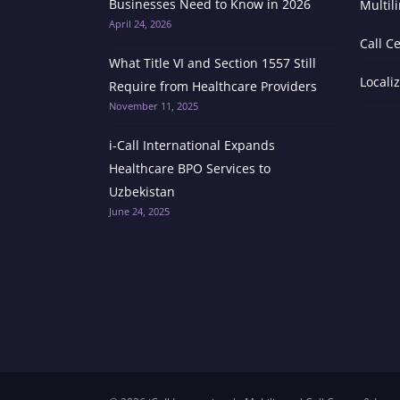
Businesses Need to Know in 2026
Multil
April 24, 2026
Call C
What Title VI and Section 1557 Still
Locali
Require from Healthcare Providers
November 11, 2025
i-Call International Expands
Healthcare BPO Services to
Uzbekistan
June 24, 2025