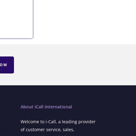
NOW
About iCall International
Welcome to i-Call, a leading provider
of customer service, sales,