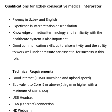
Qualifications for Uzbek
consecutive medical interpreter:
Fluency in Uzbek and English
Experience in interpretation or Translation
Knowledge of medical terminology and familiarity with the
healthcare system is also important.
Good communication skills, cultural sensitivity, and the ability
to work well under pressure are essential for success in this
role.
Technical Requirements
:
Good internet (10MB Download and upload speed)
Equivalent to Core i5 or above (5th gen or higher with a
minimum of 4GB RAM)
USB Headset
LAN (Ethernet) connection
HD Webcam