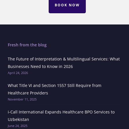
BOOK NOW
Fresh from the blog
The Future of Interpretation & Multilingual Services: What
Businesses Need to Know in 2026
April 24, 2026
What Title VI and Section 1557 Still Require from
Healthcare Providers
November 11, 2025
i-Call International Expands Healthcare BPO Services to
Uzbekistan
June 24, 2025