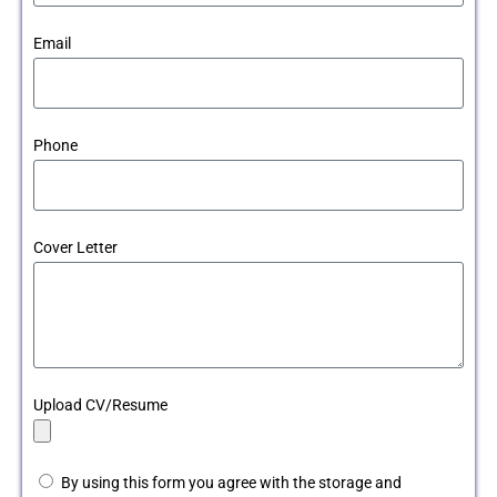
Email
Phone
Cover Letter
Upload CV/Resume
By using this form you agree with the storage and