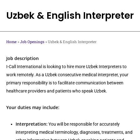
Skip
to
Uzbek & English Interpreter
main
content
Home
»
Job Openings
»
Uzbek & English Interpreter
Job description
I-Call International is looking to hire more Uzbek Interpreters to
work remotely. As a Uzbek consecutive medical interpreter, your
primary responsibility is to facilitate communication between
healthcare providers and patients who speak Uzbek.
Your duties may include:
Interpretation:
You will be responsible for accurately
interpreting medical terminology, diagnoses, treatments, and