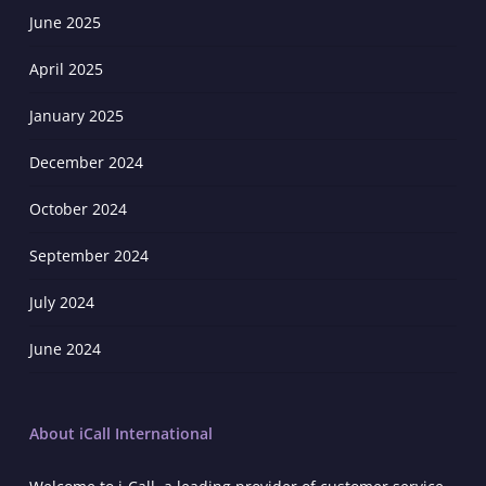
June 2025
April 2025
January 2025
December 2024
October 2024
September 2024
July 2024
June 2024
About iCall International