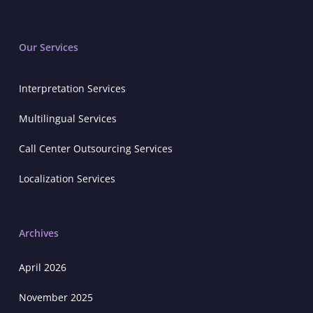
Our Services
Interpretation Services
Multilingual Services
Call Center Outsourcing Services
Localization Services
Archives
April 2026
November 2025