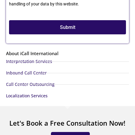
handling of your data by this website.
Submit
About iCall International
Interpretation Services
Inbound Call Center
Call Center Outsourcing
Localization Services
Let's Book a Free Consultation Now!