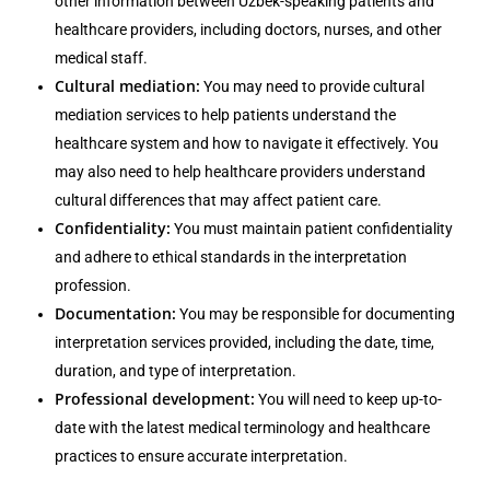
other information between Uzbek-speaking patients and
healthcare providers, including doctors, nurses, and other
medical staff.
Cultural mediation:
You may need to provide cultural
mediation services to help patients understand the
healthcare system and how to navigate it effectively. You
may also need to help healthcare providers understand
cultural differences that may affect patient care.
Confidentiality:
You must maintain patient confidentiality
and adhere to ethical standards in the interpretation
profession.
Documentation:
You may be responsible for documenting
interpretation services provided, including the date, time,
duration, and type of interpretation.
Professional development:
You will need to keep up-to-
date with the latest medical terminology and healthcare
practices to ensure accurate interpretation.