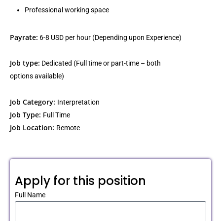
Professional working space
Payrate:
6-8 USD per hour (Depending upon Experience)
Job type:
Dedicated (Full time or part-time – both
options available)
Job Category:
Interpretation
Job Type:
Full Time
Job Location:
Remote
Apply for this position
Full Name