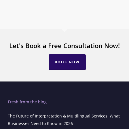
Let's Book a Free Consultation Now!
BOOK NOW
Fresh from the blog
The Future of Interpretation & Multilingual Services: What
Businesses Need to Know in 2026