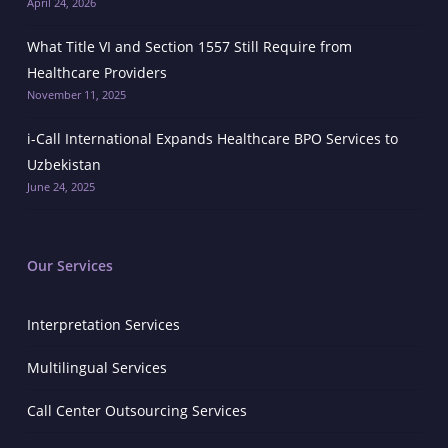
April 24, 2026
What Title VI and Section 1557 Still Require from
Healthcare Providers
November 11, 2025
i-Call International Expands Healthcare BPO Services to
Uzbekistan
June 24, 2025
Our Services
Interpretation Services
Multilingual Services
Call Center Outsourcing Services