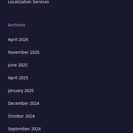
Localization Services
Archives
April 2026
November 2025
June 2025
April 2025
January 2025
December 2024
October 2024
September 2024