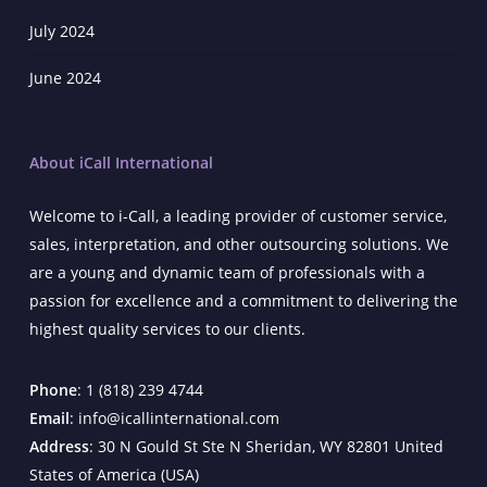
July 2024
June 2024
About iCall International
Welcome to i-Call, a leading provider of customer service,
sales, interpretation, and other outsourcing solutions. We
are a young and dynamic team of professionals with a
passion for excellence and a commitment to delivering the
highest quality services to our clients.
Phone
: 1 (818) 239 4744
Email
: info@icallinternational.com
Address
: 30 N Gould St Ste N Sheridan, WY 82801 United
States of America (USA)