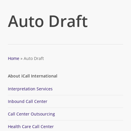
Skip
to
Auto Draft
main
content
Home
»
Auto Draft
About iCall International
Interpretation Services
Inbound Call Center
Call Center Outsourcing
Health Care Call Center